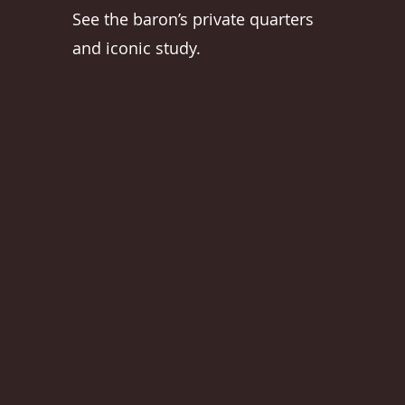
See the baron’s private quarters
and iconic study.