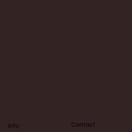
Contact
Info