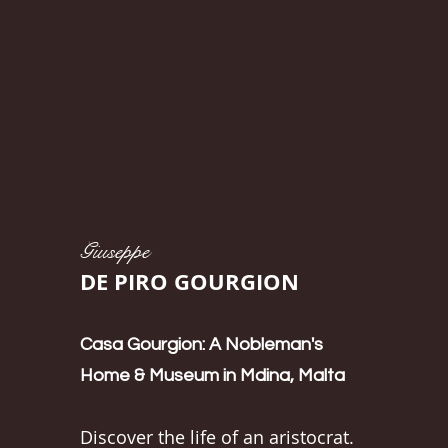
Giuseppe
DE PIRO GOURGION
Casa Gourgion: A Nobleman's
Home & Museum in Mdina, Malta
Discover the life of an aristocrat.