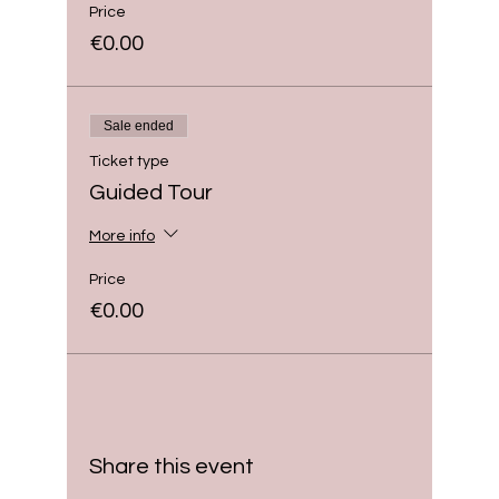
Price
€0.00
Sale ended
Ticket type
Guided Tour
More info
Price
€0.00
Share this event