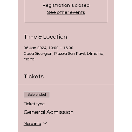
Registration is closed
See other events
Time & Location
06 Jan 2024, 10:00 – 16:00
Casa Gourgion, Pjazza San Pawl, L-Imdina,
Malta
Tickets
Sale ended
Ticket type
General Admission
More info