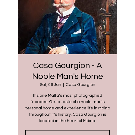
Casa Gourgion - A
Noble Man's Home
Sat, 06 Jan
  |  
Casa Gourgion
It's one Malta's most photographed
facades. Get a taste of a noble man's
personal home and experience life in Mdina
throughout it's history. Casa Gourgion is
located in the heart of Mdina.