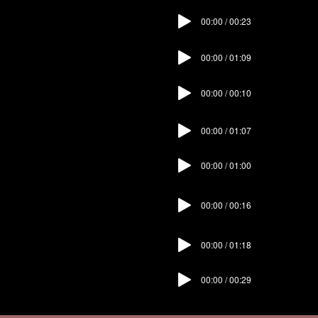
00:00 / 00:23
07. Landing
00:00 / 01:09
08. Study
09. Reading
00:00 / 00:10
Room
00:00 / 01:07
10. Bedroom
00:00 / 01:00
11. Bathroom
00:00 / 00:16
12. Garigor
00:00 / 01:18
13. Basement
00:00 / 00:29
14. Outro