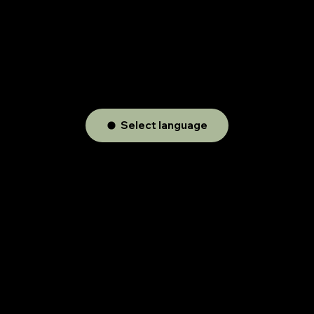
Select language
Audio