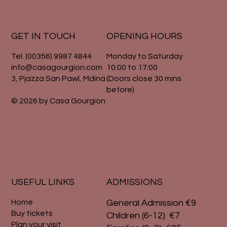
GET IN TOUCH
OPENING HOURS
Tel. (00356) 9987 4844
Monday to Saturday
info@casagourgion.com
10:00 to 17:00
3, Pjazza San Pawl, Mdina
(Doors close 30 mins
before)
© 2026 by Casa Gourgion
USEFUL LINKS
ADMISSIONS
Home
General Admission €9
Buy tickets
Children (6-12) €7
Plan your visit