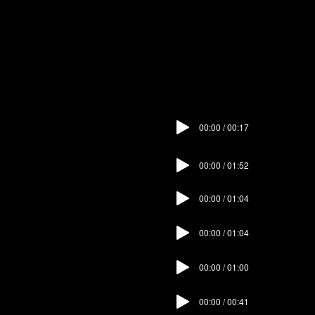
immerse yourself in the experience.
The audio guide is only available on
mobile devices.
00:00 / 00:17
01. Intro
02. Sala
00:00 / 01:52
00:00 / 01:04
03. Dining Room
00:00 / 01:04
04. Sitting Room
00:00 / 01:00
05. Hallway
00:00 / 00:41
06. Stairway